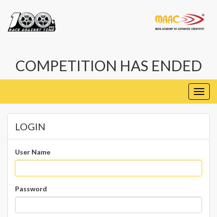
COMPETITION HAS ENDED
Toggl
navig
LOGIN
User Name
Password